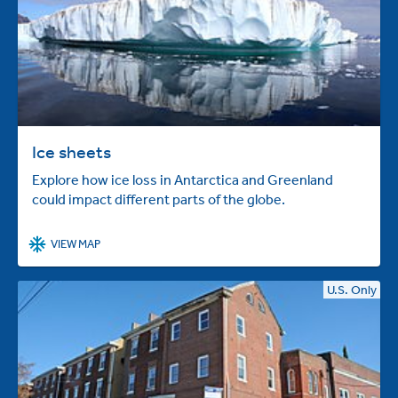
Ice sheets
Explore how ice loss in Antarctica and Greenland
could impact different parts of the globe.
VIEW MAP
U.S. Only