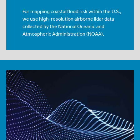
For mapping coastal flood risk within the U.S.,
we use high-resolution airborne lidar data
collected by the National Oceanic and
Atmospheric Administration (NOAA).