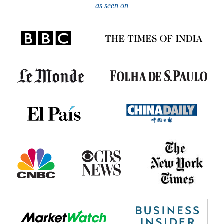
as seen on