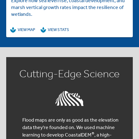
Explore how sea level rise, coastal development, and
marsh vertical growth rates impact the resilience of
wetlands.
VIEW MAP
VIEW STATS
Cutting-Edge Science
Flood maps are only as good as the elevation
data they're founded on. We used machine
®
learning to develop CoastalDEM
, a high-