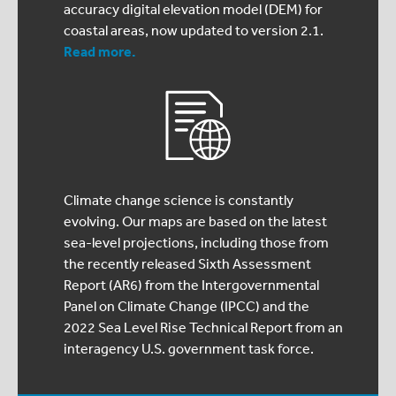
accuracy digital elevation model (DEM) for
coastal areas, now updated to version 2.1.
Read more.
Climate change science is constantly
evolving. Our maps are based on the latest
sea-level projections, including those from
the recently released Sixth Assessment
Report (AR6) from the Intergovernmental
Panel on Climate Change (IPCC) and the
2022 Sea Level Rise Technical Report from an
interagency U.S. government task force.