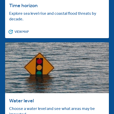
Time horizon
Explore sea level rise and coastal flood threats by
decade.
VIEW MAP
Water level
Choose a water level and see what areas may be
impacted.