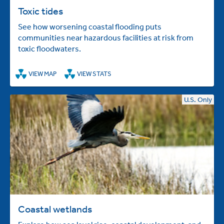
Toxic tides
See how worsening coastal flooding puts
communities near hazardous facilities at risk from
toxic floodwaters.
VIEW MAP
VIEW STATS
U.S. Only
Coastal wetlands