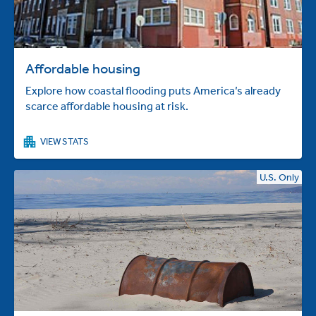
Affordable housing
Explore how coastal flooding puts America’s already
scarce affordable housing at risk.
VIEW STATS
U.S. Only