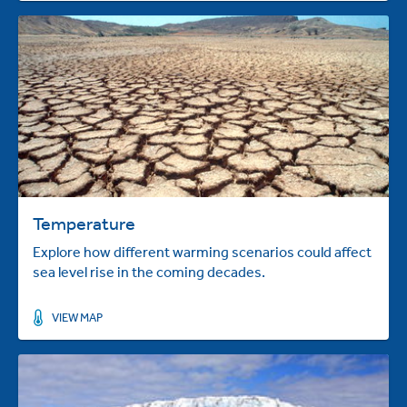
Temperature
Explore how different warming scenarios could affect
sea level rise in the coming decades.
VIEW MAP