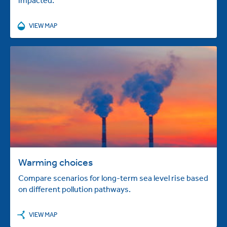
VIEW MAP
Warming choices
Compare scenarios for long-term sea level rise based
on different pollution pathways.
VIEW MAP