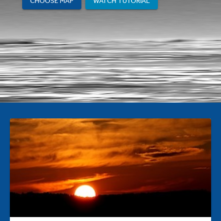
CHOOSE MAP
WATCH TUTORIAL