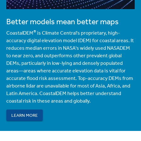
Better models mean better maps
®
CoastalDEM
is Climate Central's proprietary, high-
accuracy digital elevation model (DEM) for coastal areas. It
reduces median errors in NASA's widely used NASADEM
to near zero, and outperforms other prevalent global
DEMs, particularly in low-lying and densely populated
areas—areas where accurate elevation data is vital for
accurate flood risk assessment. Top-accuracy DEMs from
airborne lidar are unavailable for most of Asia, Africa, and
Latin America. CoastalDEM helps better understand
coastal risk in these areas and globally.
LEARN MORE