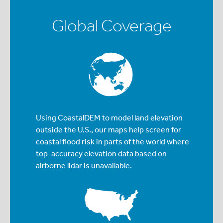
Global Coverage
Using CoastalDEM to model land elevation
outside the U.S., our maps help screen for
coastal flood risk in parts of the world where
top-accuracy elevation data based on
airborne lidar is unavailable.