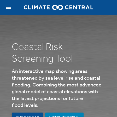
Coastal Risk
Screening Tool
An interactive map showing areas
threatened by sea level rise and coastal
flooding.
Combining the most advanced
global model of coastal elevations with
the latest projections for future
flood levels.