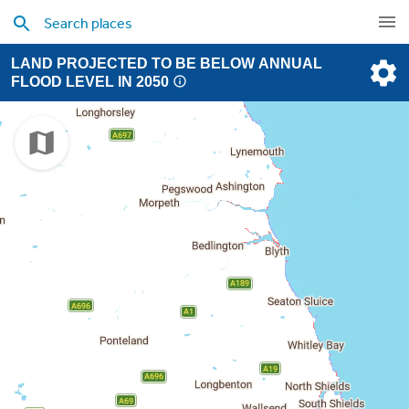
LAND PROJECTED TO BE BELOW ANNUAL
FLOOD LEVEL IN 2050