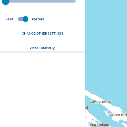
Feet
Meters
CHANGE OTHER SETTINGS
Video Tutorial