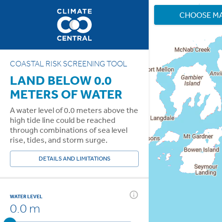
CHOOSE M
COASTAL RISK SCREENING TOOL
LAND BELOW 0.0
METERS OF WATER
A water level of 0.0 meters above the
high tide line could be reached
through combinations of sea level
rise, tides, and storm surge.
DETAILS AND LIMITATIONS
WATER LEVEL
0.0 m