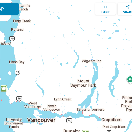
AP
EMBED
SHAR