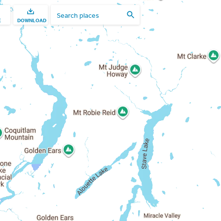
E
DOWNLOAD