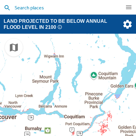
LAND PROJECTED TO BE BELOW ANNUAL
FLOOD LEVEL IN 2100