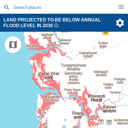
LAND PROJECTED TO BE BELOW ANNUAL
FLOOD LEVEL IN 2030