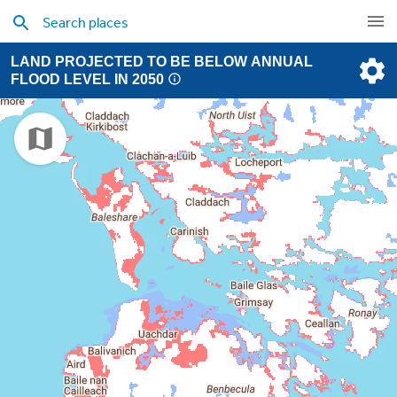
LAND PROJECTED TO BE BELOW ANNUAL
FLOOD LEVEL IN 2050