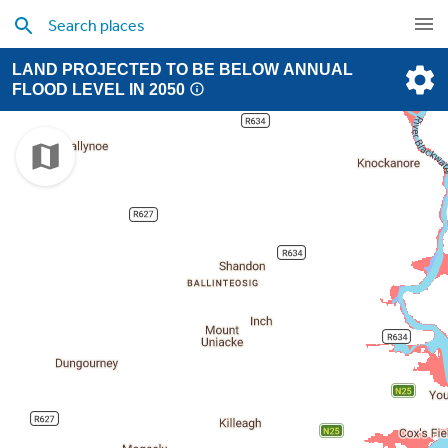
LAND PROJECTED TO BE BELOW ANNUAL
FLOOD LEVEL IN 2050