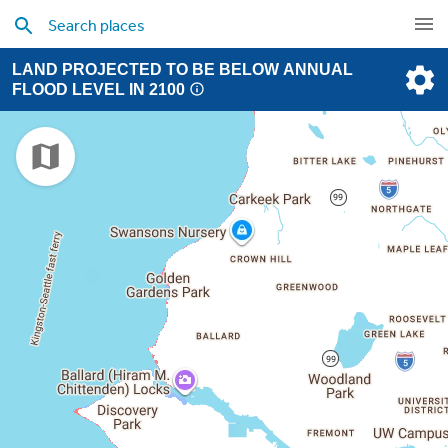
LAND PROJECTED TO BE BELOW ANNUAL
FLOOD LEVEL IN 2100