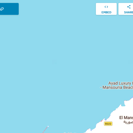
AP
EMBED
SHAR