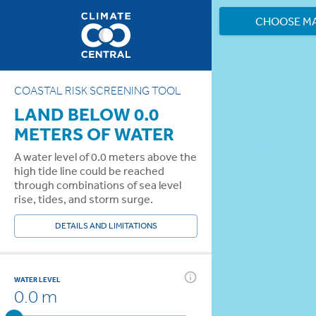
CHOOSE M
COASTAL RISK SCREENING TOOL
LAND BELOW 0.0
METERS OF WATER
A water level of 0.0 meters above the
high tide line could be reached
through combinations of sea level
rise, tides, and storm surge.
DETAILS AND LIMITATIONS
WATER LEVEL
0.0 m