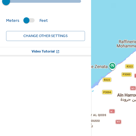
Meters
Feet
CHANGE OTHER SETTINGS
Video Tutorial