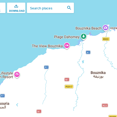
E
DOWNLOAD