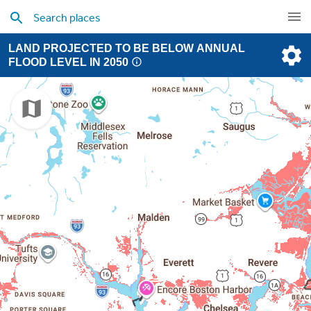
LAND PROJECTED TO BE BELOW ANNUAL
FLOOD LEVEL IN 2050