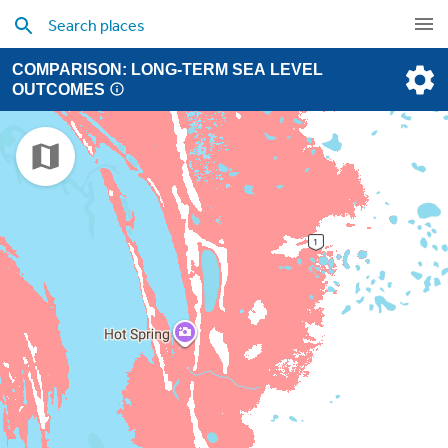
COMPARISON: LONG-TERM SEA LEVEL
OUTCOMES