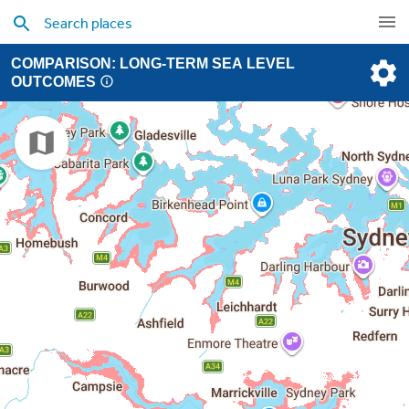
COMPARISON: LONG-TERM SEA LEVEL
OUTCOMES