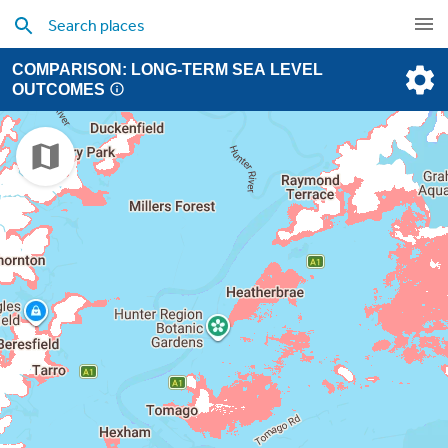
COMPARISON: LONG-TERM SEA LEVEL
OUTCOMES