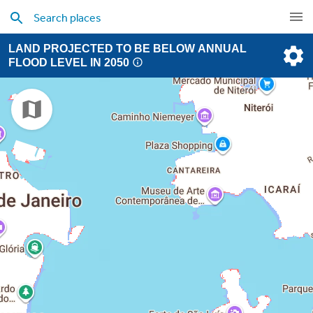
LAND PROJECTED TO BE BELOW ANNUAL
FLOOD LEVEL IN 2050