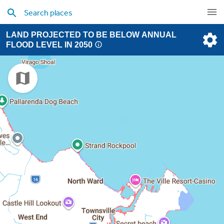
LAND PROJECTED TO BE BELOW ANNUAL
FLOOD LEVEL IN 2050