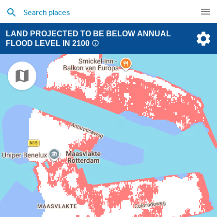
LAND PROJECTED TO BE BELOW ANNUAL
FLOOD LEVEL IN 2100