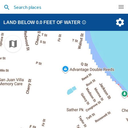
LAND BELOW 0.0 FEET OF WATER