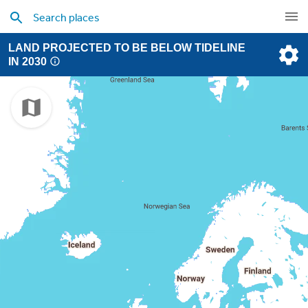
LAND PROJECTED TO BE BELOW TIDELINE
IN 2030