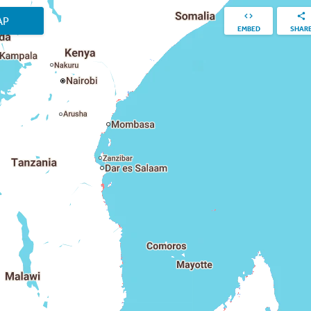
AP
EMBED
SHAR