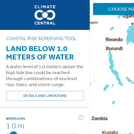
CHOOSE M
COASTAL RISK SCREENING TOOL
LAND BELOW 1.0
METERS OF WATER
A water level of 1.0 meters above the
high tide line could be reached
through combinations of sea level
rise, tides, and storm surge.
DETAILS AND LIMITATIONS
WATER LEVEL
1.0 m