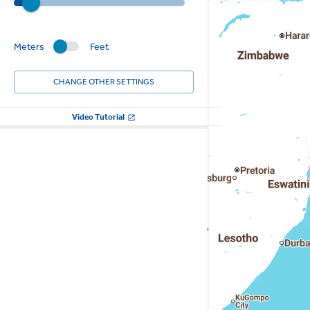
Meters
Feet
CHANGE OTHER SETTINGS
Video Tutorial