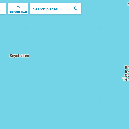
E
DOWNLOAD