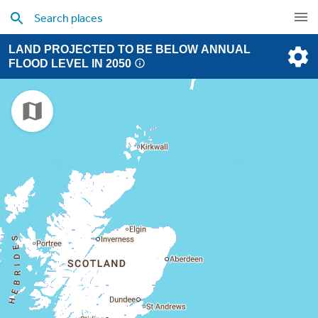
LAND PROJECTED TO BE BELOW ANNUAL
FLOOD LEVEL IN 2050