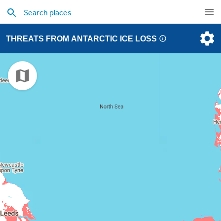
THREATS FROM ANTARCTIC ICE LOSS