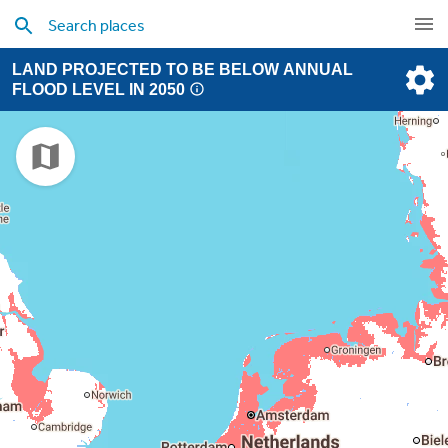
LAND PROJECTED TO BE BELOW ANNUAL
FLOOD LEVEL IN 2050