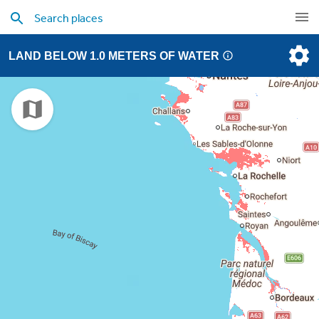
LAND BELOW 1.0 METERS OF WATER