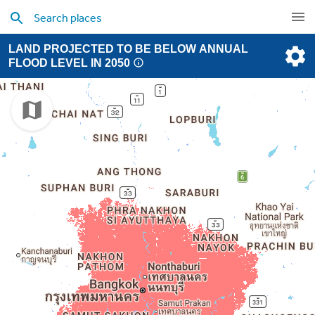
LAND PROJECTED TO BE BELOW ANNUAL
FLOOD LEVEL IN 2050