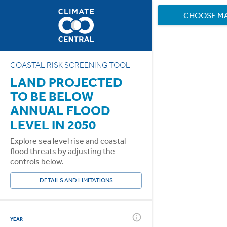
CHOOSE M
COASTAL RISK SCREENING TOOL
LAND PROJECTED
TO BE BELOW
ANNUAL FLOOD
LEVEL IN 2050
Explore sea level rise and coastal
flood threats by adjusting the
controls below.
DETAILS AND LIMITATIONS
YEAR