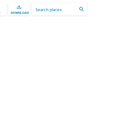
E
DOWNLOAD