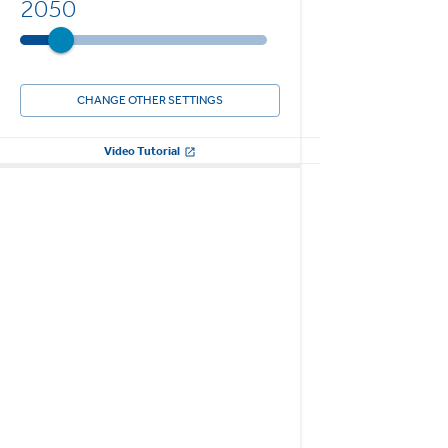
2050
CHANGE OTHER SETTINGS
Video Tutorial