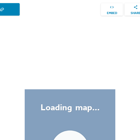
AP
EMBED
SHAR
Loading map...