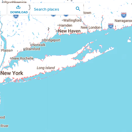
E
DOWNLOAD