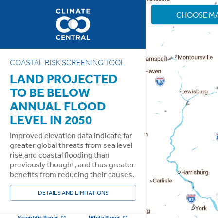
CHOOSE M
COASTAL RISK SCREENING TOOL
LAND PROJECTED
TO BE BELOW
ANNUAL FLOOD
LEVEL IN 2050
Improved elevation data indicate far
greater global threats from sea level
rise and coastal flooding than
previously thought, and thus greater
benefits from reducing their causes.
DETAILS AND LIMITATIONS
Scientific Paper
White Paper