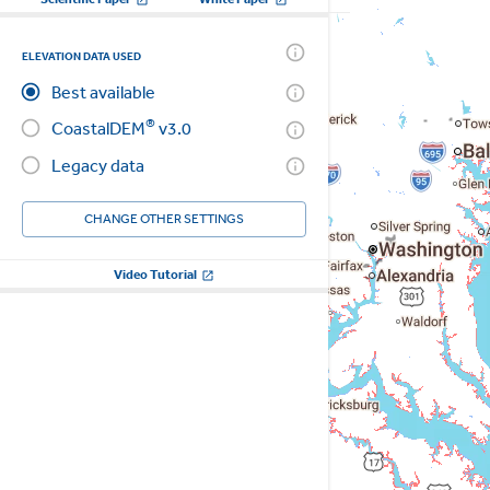
ELEVATION DATA USED
Best available
®
CoastalDEM
v3.0
Legacy data
CHANGE OTHER SETTINGS
Video Tutorial