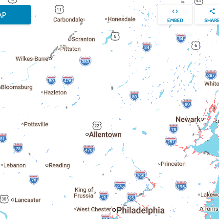
AP
EMBED
SHAR