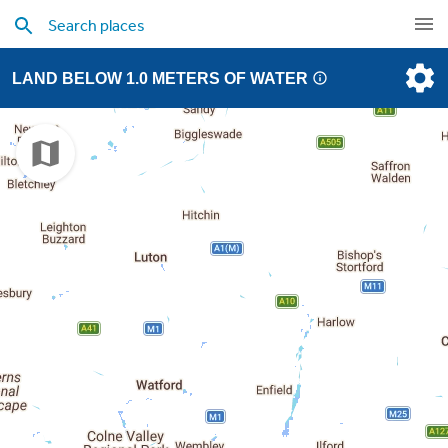
LAND BELOW 1.0 METERS OF WATER