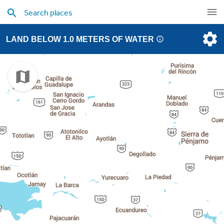
LAND BELOW 1.0 METERS OF WATER