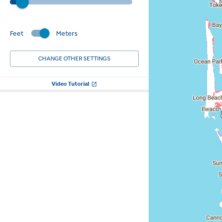
Feet
Meters
CHANGE OTHER SETTINGS
Video Tutorial