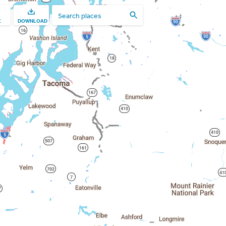
E
DOWNLOAD