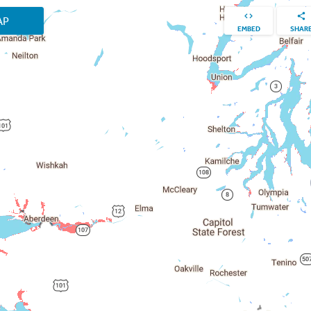
AP
EMBED
SHAR