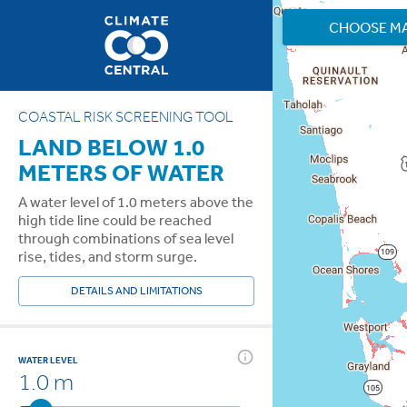
CHOOSE M
COASTAL RISK SCREENING TOOL
LAND BELOW 1.0
METERS OF WATER
A water level of 1.0 meters above the
high tide line could be reached
through combinations of sea level
rise, tides, and storm surge.
DETAILS AND LIMITATIONS
WATER LEVEL
1.0 m