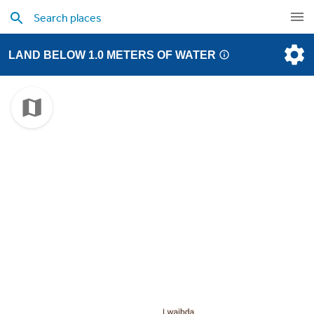
LAND BELOW 1.0 METERS OF WATER