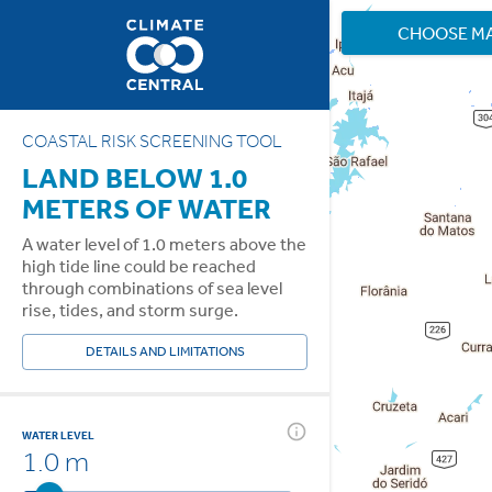
CHOOSE M
COASTAL RISK SCREENING TOOL
LAND BELOW 1.0
METERS OF WATER
A water level of 1.0 meters above the
high tide line could be reached
through combinations of sea level
rise, tides, and storm surge.
DETAILS AND LIMITATIONS
WATER LEVEL
1.0 m