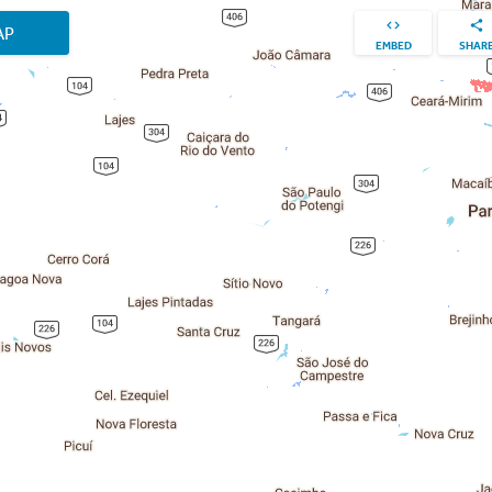
AP
EMBED
SHAR