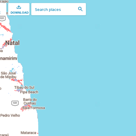
E
DOWNLOAD