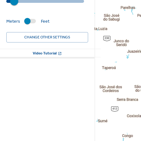
Meters
Feet
CHANGE OTHER SETTINGS
Video Tutorial