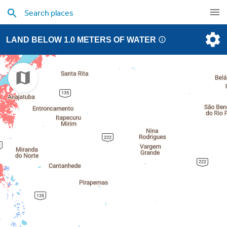
LAND BELOW 1.0 METERS OF WATER