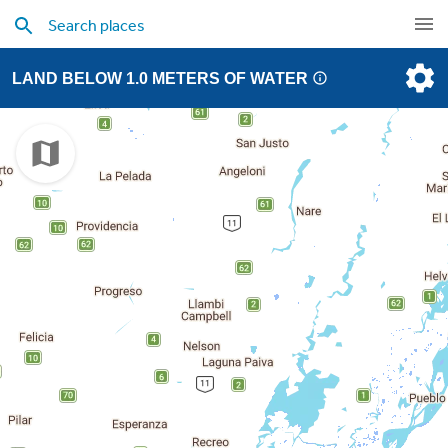
LAND BELOW 1.0 METERS OF WATER