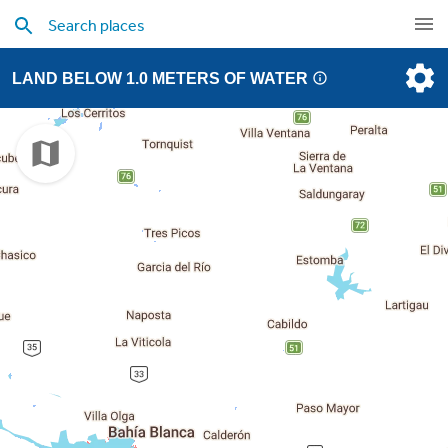
LAND BELOW 1.0 METERS OF WATER