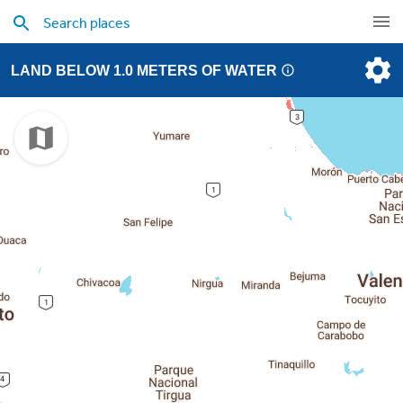
LAND BELOW 1.0 METERS OF WATER