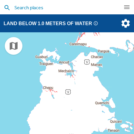
LAND BELOW 1.0 METERS OF WATER