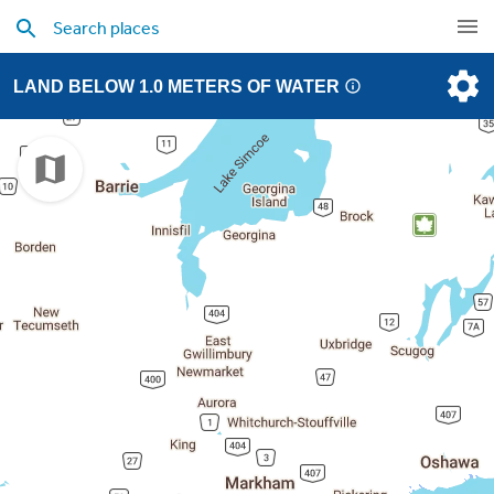
LAND BELOW 1.0 METERS OF WATER