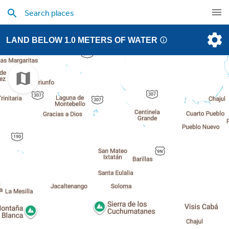
LAND BELOW 1.0 METERS OF WATER