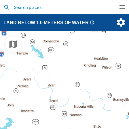
LAND BELOW 1.0 METERS OF WATER