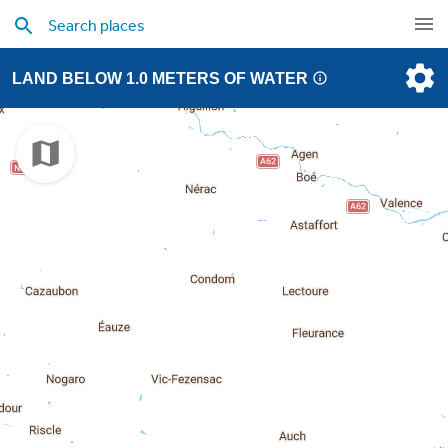
LAND BELOW 1.0 METERS OF WATER