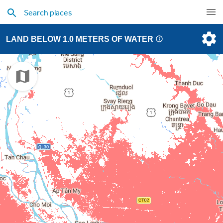
LAND BELOW 1.0 METERS OF WATER