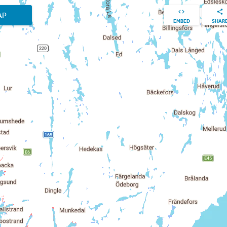
AP
EMBED
SHAR