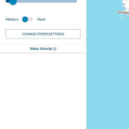
Meters
Feet
CHANGE OTHER SETTINGS
Video Tutorial