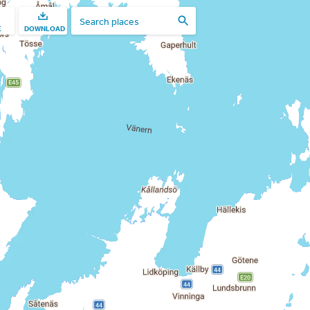
E
DOWNLOAD