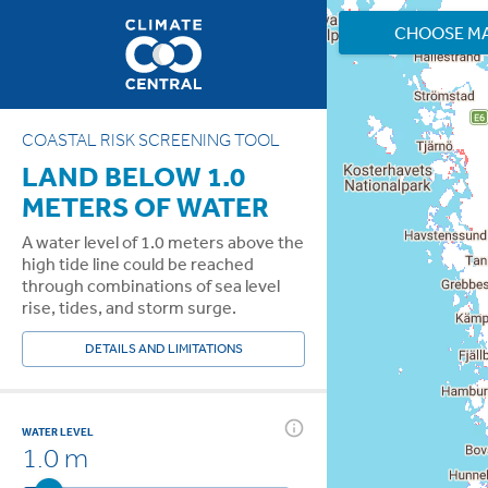
CHOOSE M
COASTAL RISK SCREENING TOOL
LAND BELOW 1.0
METERS OF WATER
A water level of 1.0 meters above the
high tide line could be reached
through combinations of sea level
rise, tides, and storm surge.
DETAILS AND LIMITATIONS
WATER LEVEL
1.0 m