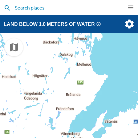
LAND BELOW 1.0 METERS OF WATER