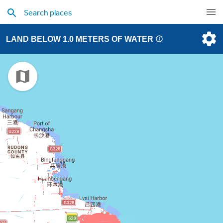
LAND BELOW 1.0 METERS OF WATER