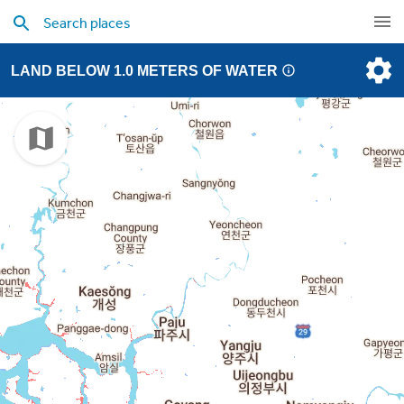
LAND BELOW 1.0 METERS OF WATER