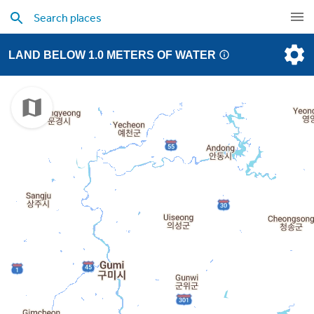
LAND BELOW 1.0 METERS OF WATER