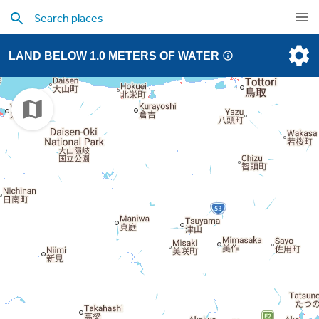
LAND BELOW 1.0 METERS OF WATER