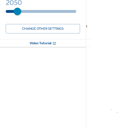
2050
CHANGE OTHER SETTINGS
Video Tutorial