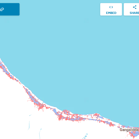
AP
EMBED
SHAR