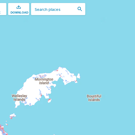
E
DOWNLOAD