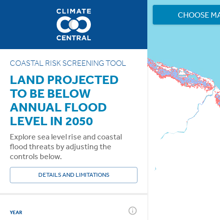
CHOOSE M
COASTAL RISK SCREENING TOOL
LAND PROJECTED
TO BE BELOW
ANNUAL FLOOD
LEVEL IN 2050
Explore sea level rise and coastal
flood threats by adjusting the
controls below.
DETAILS AND LIMITATIONS
YEAR