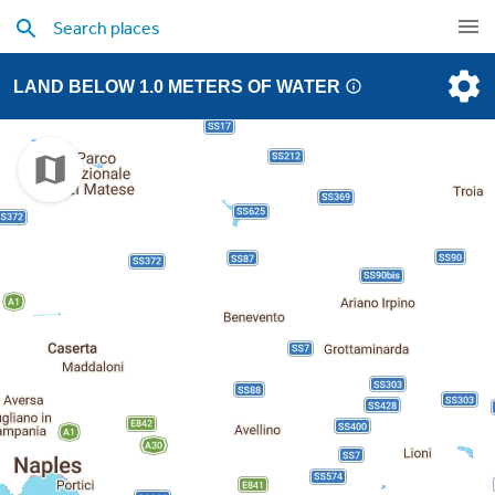
LAND BELOW 1.0 METERS OF WATER