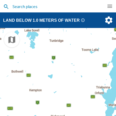
LAND BELOW 1.0 METERS OF WATER